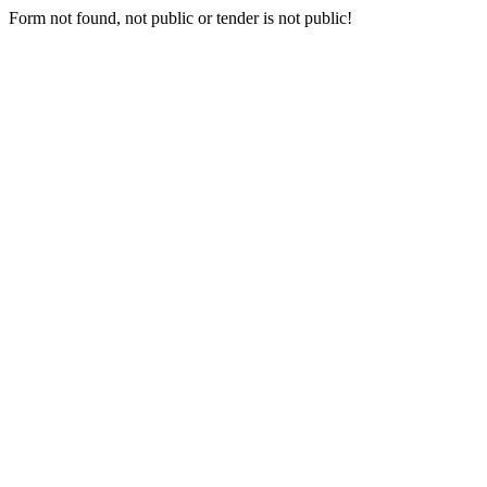
Form not found, not public or tender is not public!