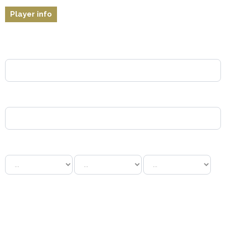
Player info
*
Name:
*
Surname:
Date of birth:
Gender:
Male
Female